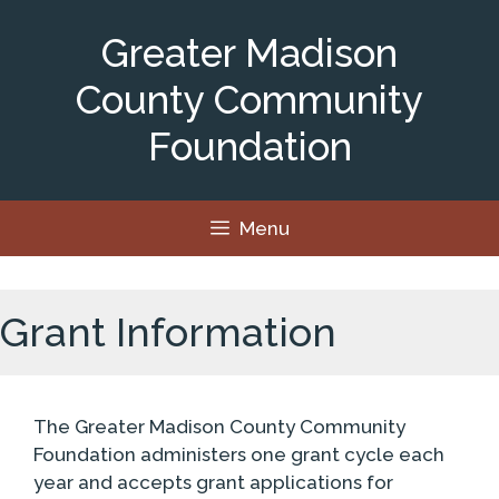
Skip
to
Greater Madison
content
County Community
Foundation
Menu
Grant Information
The Greater Madison County Community
Foundation administers one grant cycle each
year and accepts grant applications for