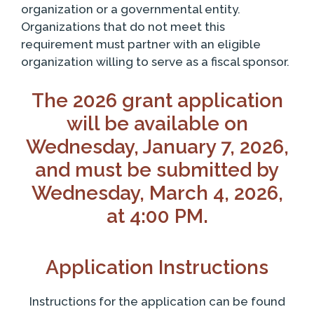
organization or a governmental entity.
Organizations that do not meet this
requirement must partner with an eligible
organization willing to serve as a fiscal sponsor.
The 2026 grant application
will be available on
Wednesday, January 7, 2026,
and must be submitted by
Wednesday, March 4, 2026,
at 4:00 PM.
Application Instructions
Instructions for the application can be found