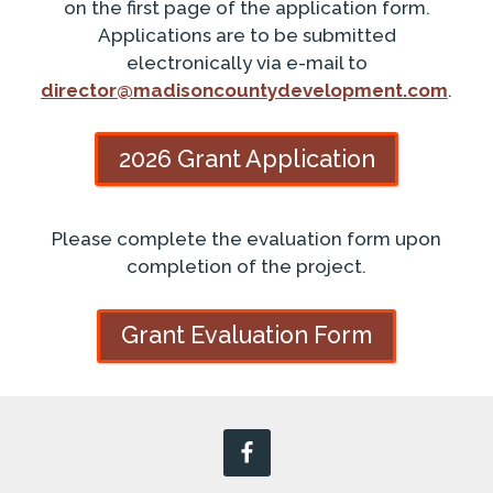
on the first page of the application form.
Applications are to be submitted
electronically via e-mail to
director@madisoncountydevelopment.com
.
2026 Grant Application
Please complete the evaluation form upon
completion of the project.
Grant Evaluation Form