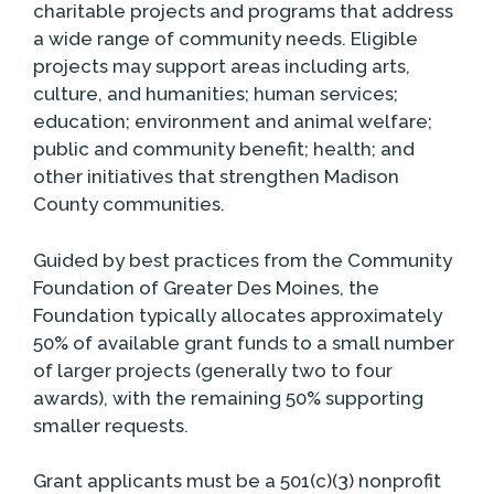
charitable projects and programs that address
a wide range of community needs. Eligible
projects may support areas including arts,
culture, and humanities; human services;
education; environment and animal welfare;
public and community benefit; health; and
other initiatives that strengthen Madison
County communities.
Guided by best practices from the Community
Foundation of Greater Des Moines, the
Foundation typically allocates approximately
50% of available grant funds to a small number
of larger projects (generally two to four
awards), with the remaining 50% supporting
smaller requests.
Grant applicants must be a 501(c)(3) nonprofit