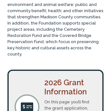
environment and animal welfare; public and
community benefit; health; and other initiatives
that strengthen Madison County communities.
In addition, the Foundation supports special
project areas, including the Cemetery
Restoration Fund and the Covered Bridge
Preservation Fund, which focus on preserving
key historic and cultural assets across the
county.
2026 Grant
Information
On this page you’ll find
the grant application,