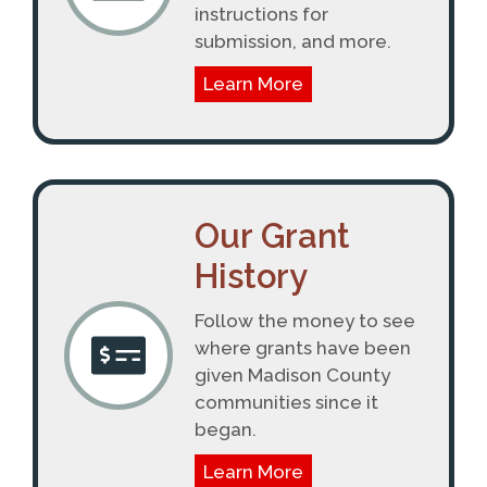
instructions for
submission, and more.
Learn More
Our Grant
History
Follow the money to see
where grants have been
given Madison County
communities since it
began.
Learn More