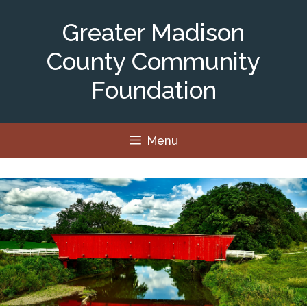
Skip
to
Greater Madison
content
County Community
Foundation
Menu